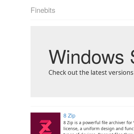
Finebits
Windows S
Check out the latest versions
8 Zip
8 Zip is a powerful file archiver f
license, a uniform design and funct