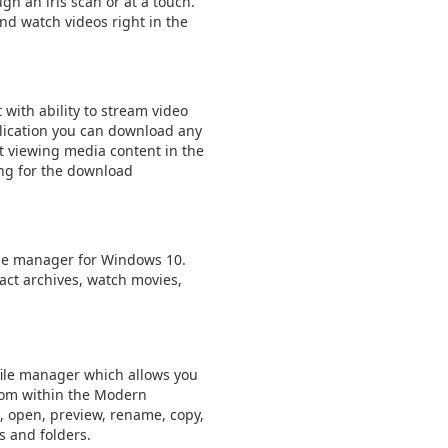
ugh an iris scan or at a touch.
nd watch videos right in the
 with ability to stream video
lication you can download any
t viewing media content in the
ing for the download
 file manager for Windows 10.
act archives, watch movies,
ile manager which allows you
from within the Modern
e, open, preview, rename, copy,
s and folders.