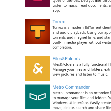
types of devices. Decrypt files thro
Listen to music, read documents, a
app.
Torrex
Torrex is a modern BitTorrent client
and audio playback. Using our app
torrents and magnet links and star
built-in media player without wait
completion.
Files&Folders
Files&Folders is a fully functional
Manage your files and folders, extr
view pictures and listen to music.
Metro Commander
Metro Commander is an orthodox f
to manage your files and folders 
Windows UI interface. Easily creat
move, delete, search and share file