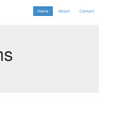
Home
About
Contact
ns