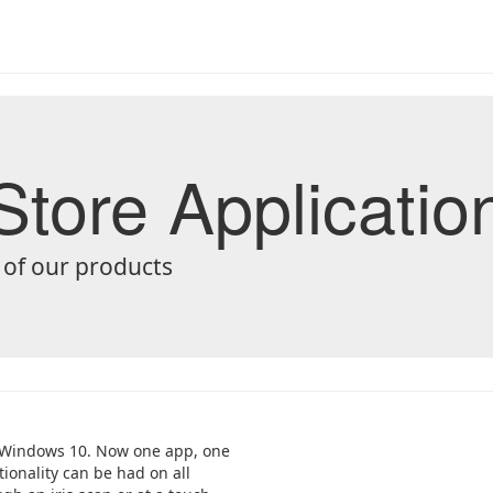
tore Applicatio
 of our products
or Windows 10. Now one app, one
ionality can be had on all